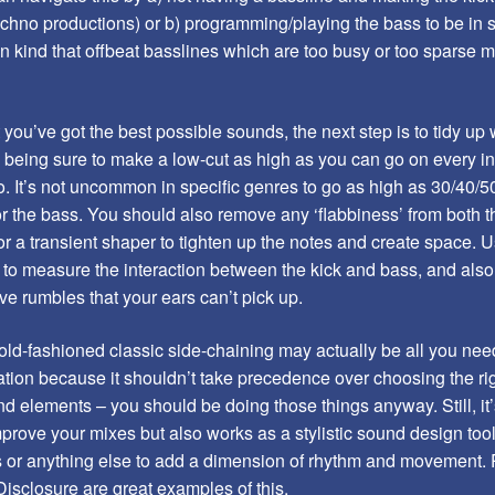
echno productions) or b) programming/playing the bass to be in
in kind that offbeat basslines which are too busy or too sparse m
t you’ve got the best possible sounds, the next step is to tidy u
, being sure to make a low-cut as high as you can go on every i
. It’s not uncommon in specific genres to go as high as 30/40/50
r the bass. You should also remove any ‘flabbiness’ from both t
r a transient shaper to tighten up the notes and create space. 
o measure the interaction between the kick and bass, and also 
e rumbles that your ears can’t pick up.
old-fashioned classic side-chaining may actually be all you nee
tion because it shouldn’t take precedence over choosing the r
nd elements – you should be doing those things anyway. Still, it
prove your mixes but also works as a stylistic sound design tool
s or anything else to add a dimension of rhythm and movement. P
isclosure are great examples of this.