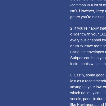
(common in a lot of t
isn’t. However, keep 
genre you’re making.
2. If you’re happy tha
diligent with your EQ
every bus channel too
drum to leave room fo
using the envelopes o
Subpac can help you t
instruments which hav
3. Lastly, some good 
last as a recommenda
tidying up your low-e
which not only can im
vocals, pads, texture
like Kaytranada and D