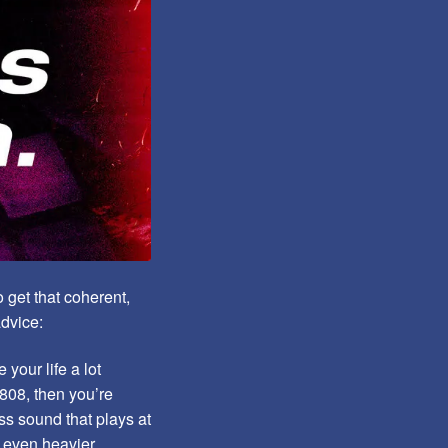
 get that coherent,
advice:
your life a lot
 808, then you’re
ss sound that plays at
k even heavier