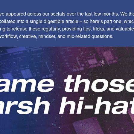
 appeared across our socials over the last few months. We tho
ollated into a single digestible article – so here’s part one, which
ing to release these regularly, providing tips, tricks, and valuab
workflow, creative, mindset, and mix-related questions.