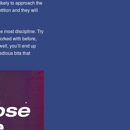
ikely to approach the
ition and they will
he most discipline. Try
orked with before,
ell, you’ll end up
dious bits that