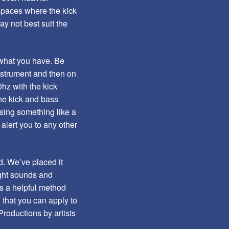
 spaces where the kick
ay not best suit the
p what you have. Be
nstrument and then on
hz with the kick
he kick and bass
Using something like a
alert you to any other
d. We’ve placed it
ight sounds and
’s a helpful method
 that you can apply to
roductions by artists