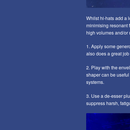
Whilst hi-hats add a l
minimising resonant f
high volumes and/or 
1. Apply some genero
also does a great job
2. Play with the enve
shaper can be useful 
systems.
3. Use a de-esser plu
suppress harsh, fatig