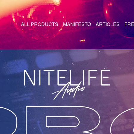
ALL PRODUCTS
MANIFESTO
ARTICLES
FRE