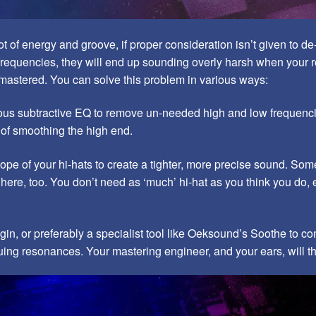
ot of energy and groove, if proper consideration isn’t given to d
requencies, they will end up sounding overly harsh when your r
mastered. You can solve this problem in various ways:
us subtractive EQ to remove un-needed high and low frequenci
 of smoothing the high end.
lope of your hi-hats to create a tighter, more precise sound. Som
here, too. You don’t need as ‘much’ hi-hat as you think you do, 
gin, or preferably a specialist tool like Oeksound’s Soothe to co
uing resonances. Your mastering engineer, and your ears, will t