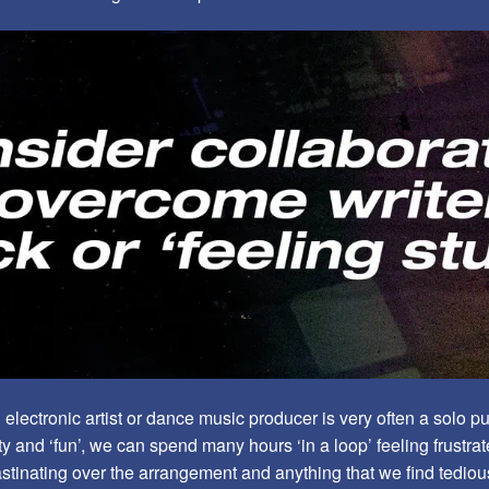
lectronic artist or dance music producer is very often a solo pur
ivity and ‘fun’, we can spend many hours ‘in a loop’ feeling frustra
stinating over the arrangement and anything that we find tediou