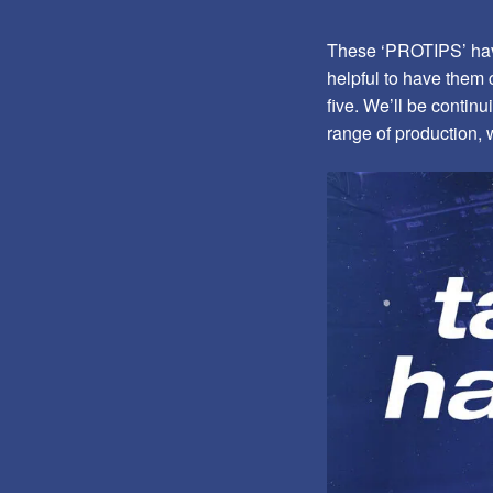
These ‘PROTIPS’ have
helpful to have them c
five. We’ll be continu
range of production, 