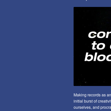
Making records as an e
initial burst of creat
ourselves, and procra