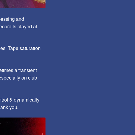
e-essing and
ecord is played at
es. Tape saturation
etimes a transient
especially on club
ntrol & dynamically
hank yo
u.