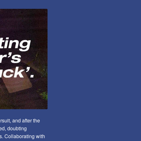
suit, and after the
ted, doubting
s. Collaborating with