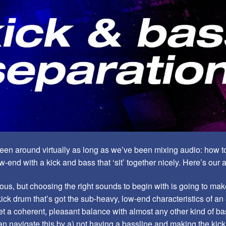
 been around virtually as long as we’ve been mixing audio: how to
-end with a kick and bass that ‘sit’ together nicely. Here’s our 
ous, but choosing the right sounds to begin with is going to make 
kick drum that’s got the sub-heavy, low-end characteristics of an
get a coherent, pleasant balance with almost any other kind of ba
n navigate this by a) not having a bassline and making the kic