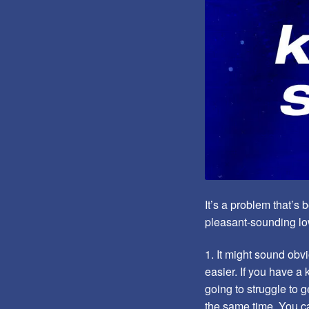
It’s a problem that’s
pleasant-sounding low
1. It might sound obvi
easier. If you have a 
going to struggle to 
the same time. You ca