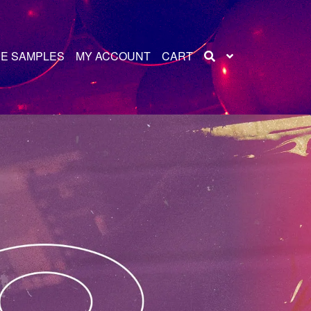
E SAMPLES
MY ACCOUNT
CART