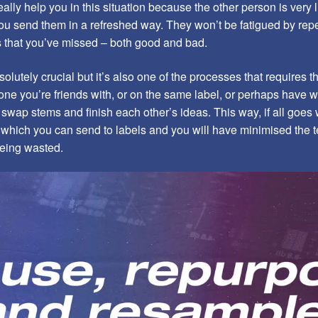
lly help you in this situation because the other person is very l
ou send them in a refreshed way. They won’t be fatigued by repet
gs that you’ve missed – both good and bad.
olutely crucial but it’s also one of the processes that requires t
ne you’re friends with, or on the same label, or perhaps have w
swap stems and finish each other’s ideas. This way, if all goes w
s which you can send to labels and you will have minimised the te
being wasted.