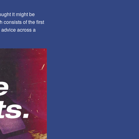
ught it might be
 consists of the first
le advice across a