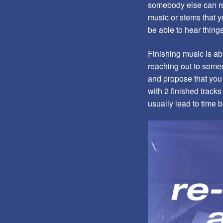
somebody else can rea
music or stems that y
be able to hear thin
Finishing music is abs
reaching out to someo
and propose that you 
with 2 finished track
usually lead to time 