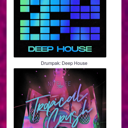
Drumpak: Deep House