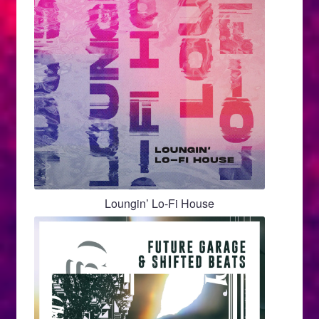
Loungin’ Lo-Fi House