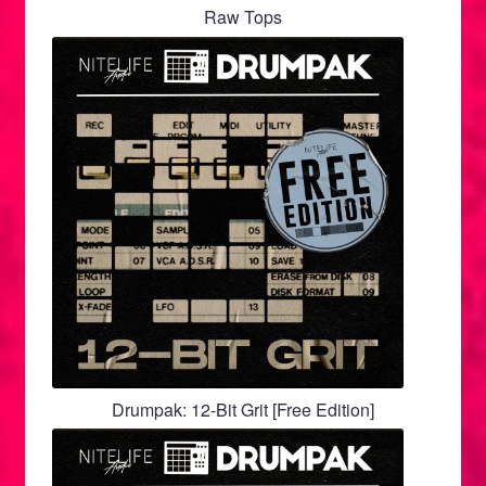
menu
Raw Tops
Drumpak: 12-Bit Grit [Free Edition]