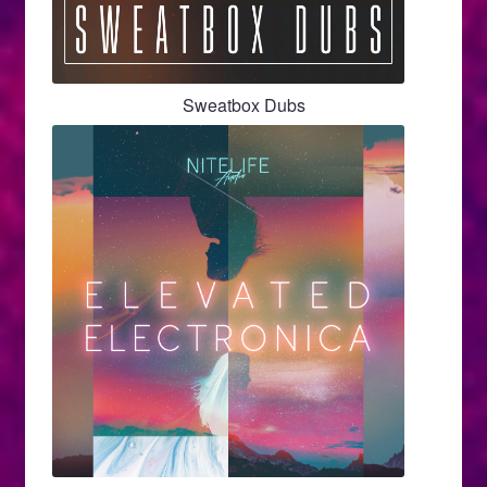
Sweatbox Dubs