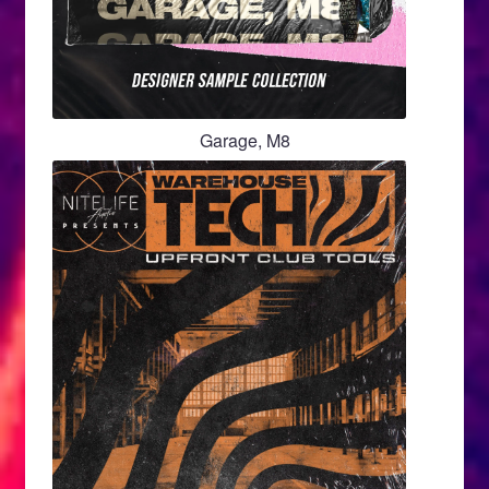
Garage, M8