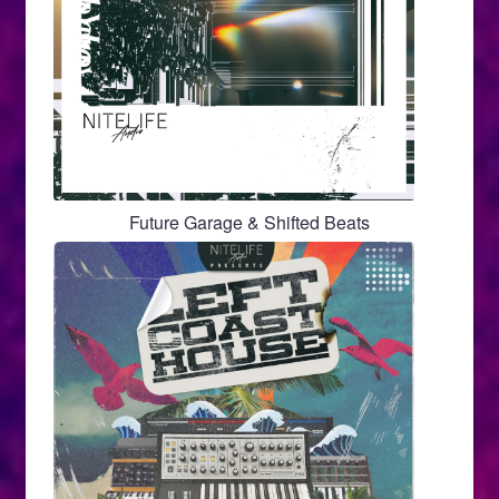
Future Garage & Shifted Beats