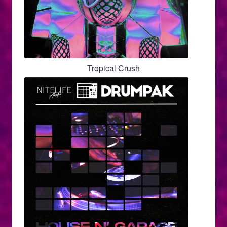
Tropical Crush