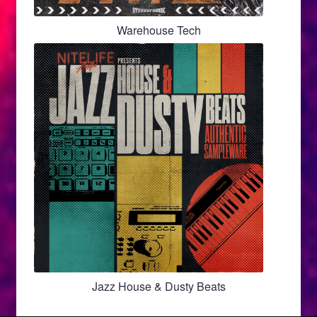
Warehouse Tech
Jazz House & Dusty Beats