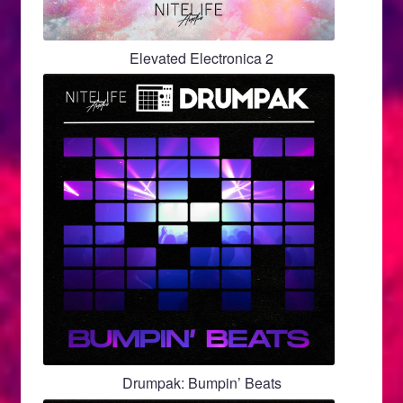
Elevated Electronica 2
Drumpak: Bumpin’ Beats