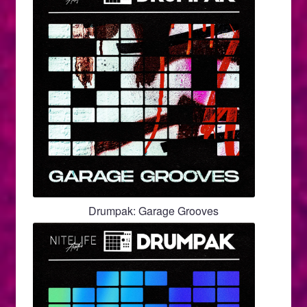
Drumpak: Garage Grooves