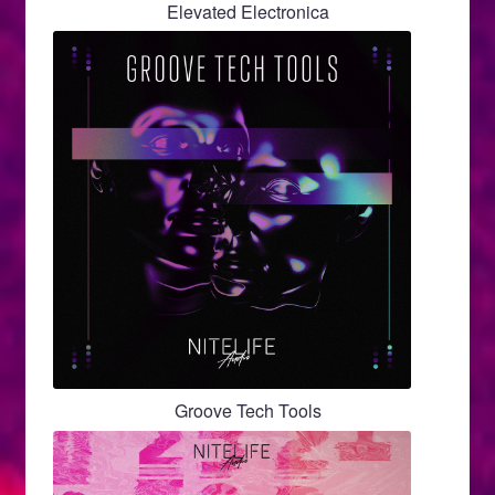
Elevated Electronica
Groove Tech Tools