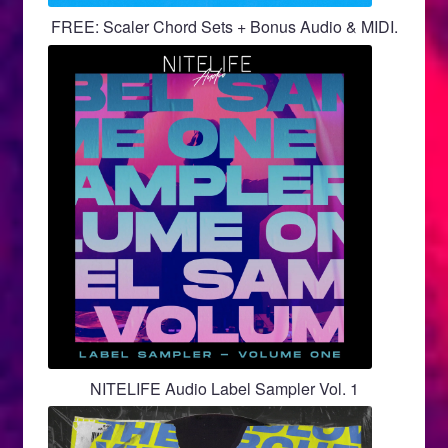
FREE: Scaler Chord Sets + Bonus Audio & MIDI.
NITELIFE Audio Label Sampler Vol. 1