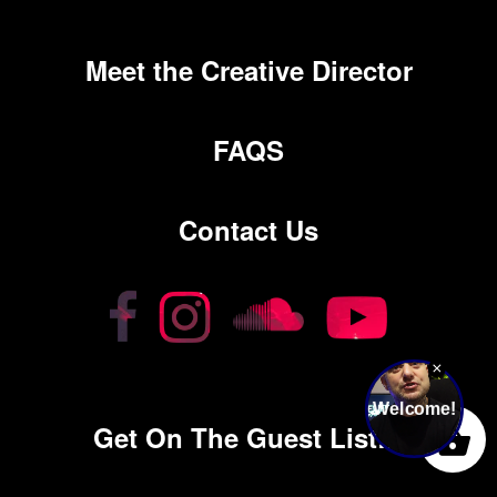
Meet the Creative Director
FAQS
Contact Us
0
Get On The Guest List…