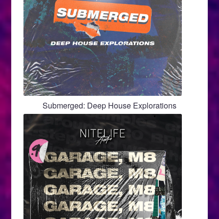
Submerged: Deep House Explorations