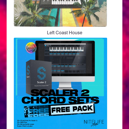
Left Coast House