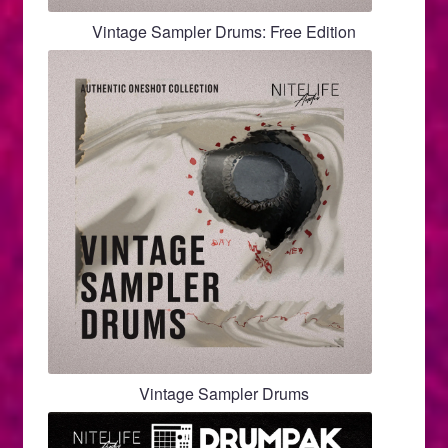
page
Vintage Sampler Drums: Free Edition
Vintage Sampler Drums