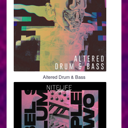
Altered Drum & Bass