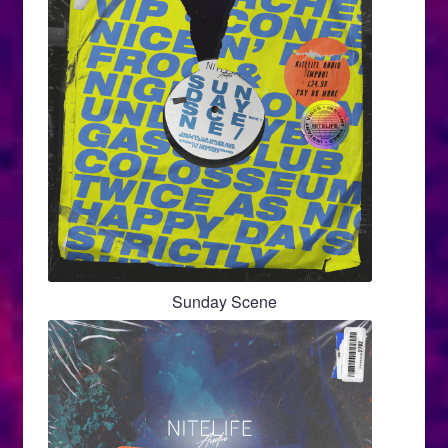
Sunday Scene