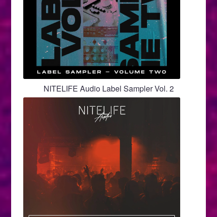
NITELIFE Audio Label Sampler Vol. 2