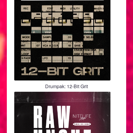
Drumpak: 12-Bit Grit