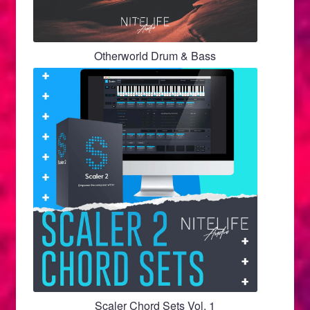
Otherworld Drum & Bass
Scaler Chord Sets Vol. 1