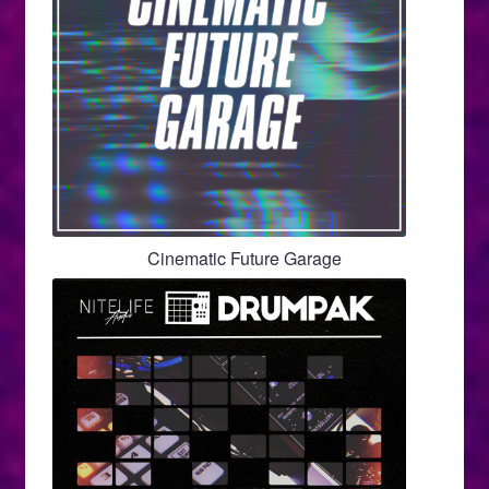
Cinematic Future Garage