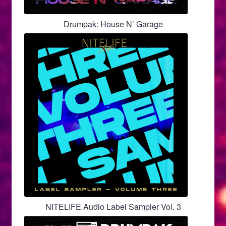
Drumpak: House N’ Garage
NITELIFE Audio Label Sampler Vol. 3