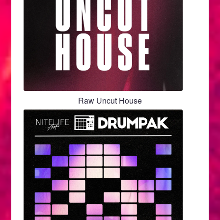
Raw Uncut House