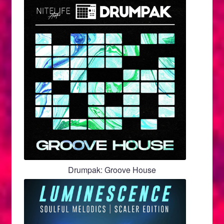
Drumpak: Groove House