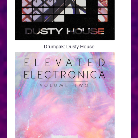
Drumpak: Dusty House