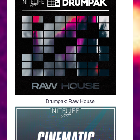
Drumpak: Raw House