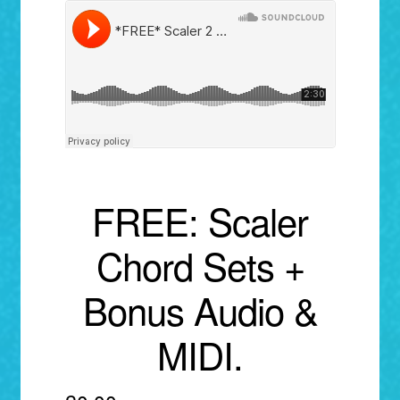
menu
FREE: Scaler
Chord Sets +
Bonus Audio &
MIDI.