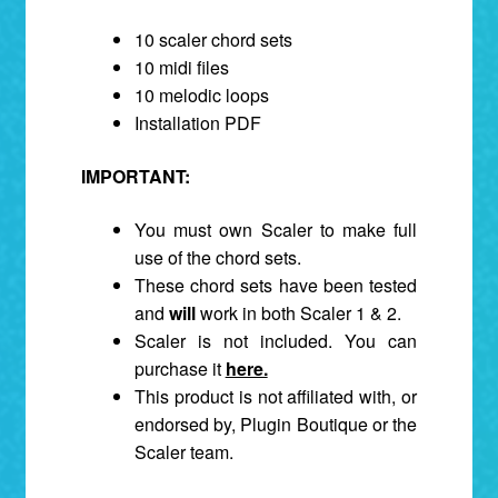
10 scaler chord sets
10 midi files
10 melodic loops
Installation PDF
IMPORTANT:
You must own Scaler to make full
use of the chord sets.
These chord sets have been tested
and
will
work in both Scaler 1 & 2.
Scaler is not included. You can
purchase it
here.
This product is not affiliated with, or
endorsed by, Plugin Boutique or the
Scaler team.