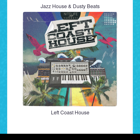
Jazz House & Dusty Beats
Left Coast House