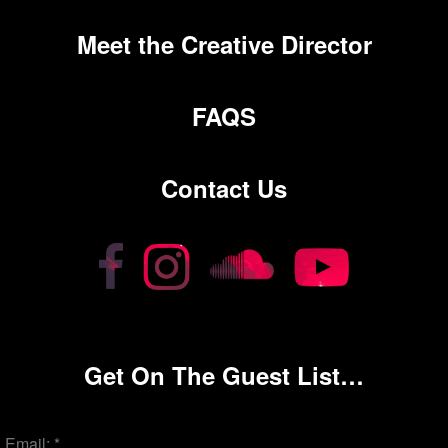
Meet the Creative Director
FAQS
Contact Us
Get On The Guest List…