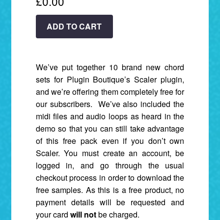
£
0.00
FREE:
ADD TO CART
Scaler
Chord
Sets
We’ve put together 10 brand new chord
+
sets for Plugin Boutique’s Scaler plugin,
Bonus
and we’re offering them completely free for
Audio
our subscribers. We’ve also included the
&
midi files and audio loops as heard in the
MIDI.
demo so that you can still take advantage
quantity
of this free pack even if you don’t own
Scaler. You must create an account, be
logged in, and go through the usual
checkout process in order to download the
free samples. As this is a free product, no
payment details will be requested and
your card
will not
be charged.