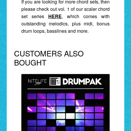
If you are looking for more chord sets, then
please check out vol. 1 of our s
caler chord
set series
HERE
,
which comes with
outstanding melodics, plus midi, bonus
drum loops, basslines and more.
CUSTOMERS ALSO
BOUGHT