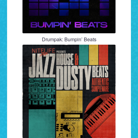
Drumpak: Bumpin’ Beats