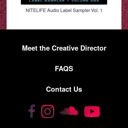
NITELIFE Audio Label Sampler Vol. 1
Meet the Creative Director
FAQS
Contact Us