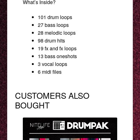
What’s Inside?
101 drum loops
27 bass loops
28 melodic loops
98 drum hits
19 fx and fx loops
13 bass oneshots
3 vocal loops
6 midi files
CUSTOMERS ALSO
BOUGHT