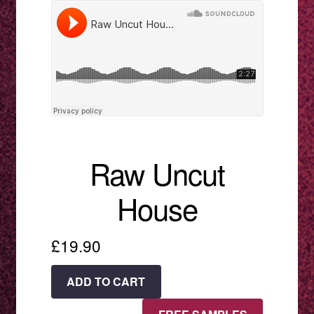
menu
Raw Uncut
House
£
19.90
Raw
ADD TO CART
Uncut
House