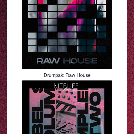
Drumpak: Raw House