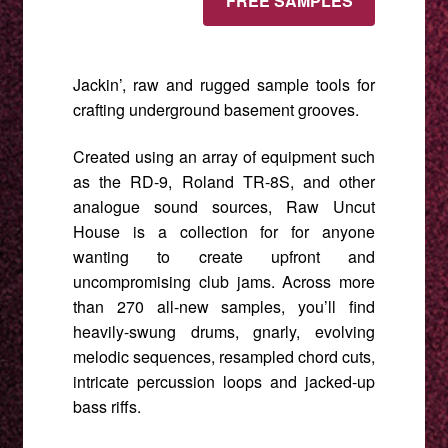
FREE SAMPLES
quantity
Jackin’, raw and rugged sample tools for
crafting underground basement grooves.
Created using an array of equipment such
as the RD-9, Roland TR-8S, and other
analogue sound sources, Raw Uncut
House is a collection for for anyone
wanting to create upfront and
uncompromising club jams. Across more
than 270 all-new samples, you’ll find
heavily-swung drums, gnarly, evolving
melodic sequences, resampled chord cuts,
intricate percussion loops and jacked-up
bass riffs.