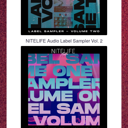
NITELIFE Audio Label Sampler Vol. 2