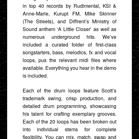
in top 40 records by Rudimental, KSI &
Anne-Marie, Kurupt FM, Mike Skinner
(The Streets), and Diffrent’s Ministry of
Sound anthem ‘A Little Closer’ as well as
numerous underground hits. We’ve
included a curated folder of first-class
songstarters, bass, melodics, fx and vocal
loops, pus the relevant midi files where
available. Everything you hear in the demo
is included.
Each of the drum loops feature Scott’s
trademark swing, crisp production, and
detailed drum programming, showcasing
his talent for crafting exemplary grooves.
Each of the 20 loops has been broken out
into individual stems for complete
flexibility. You can mix, match, swap and