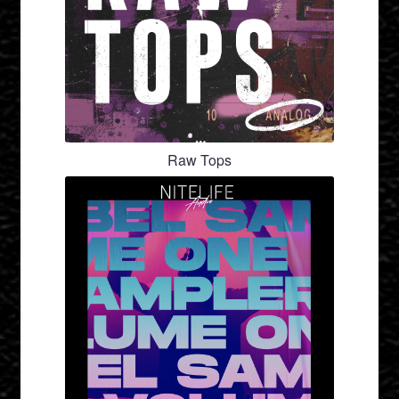
Raw Tops