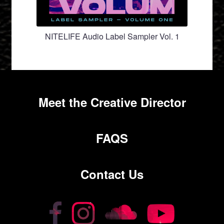
NITELIFE Audio Label Sampler Vol. 1
Meet the Creative Director
FAQS
Contact Us