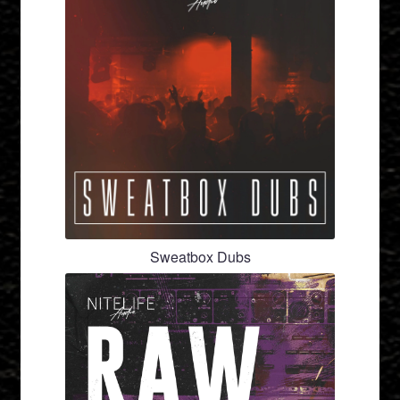
Sweatbox Dubs