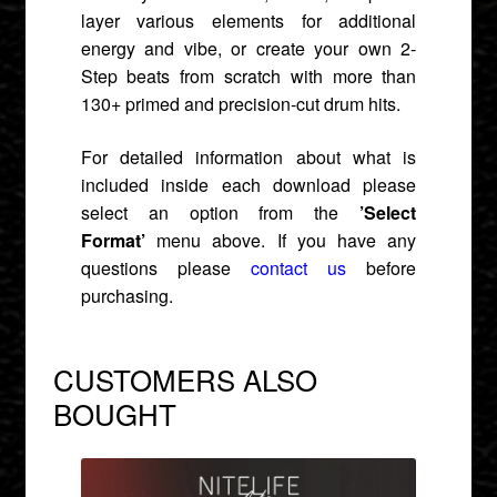
layer various elements for additional
energy and vibe, or create your own 2-
Step beats from scratch with more than
130+ primed and precision-cut drum hits.
For detailed information about what is
included inside each download please
select an option from the
’Select
Format’
menu above. If you have any
questions please
contact us
before
purchasing.
CUSTOMERS ALSO
BOUGHT