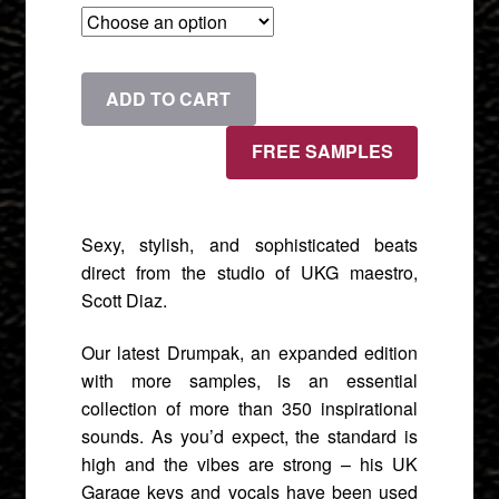
£9.90
through
Drumpak:
ADD TO CART
£22.90
2-
Step
FREE SAMPLES
Garage
[Expanded]
quantity
Sexy, stylish, and sophisticated beats
direct from the studio of UKG maestro,
Scott Diaz.
Our latest Drumpak, an expanded edition
with more samples, is an essential
collection of more than 350 inspirational
sounds. As you’d expect, the standard is
high and the vibes are strong – his UK
Garage keys and vocals have been used