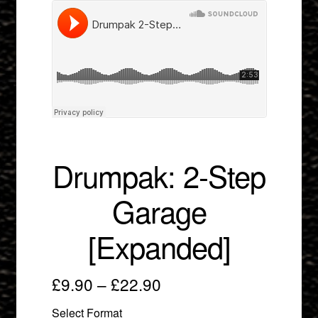
menu
Drumpak: 2-Step
Garage
[Expanded]
Price
£
9.90
–
£
22.90
range:
Select Format