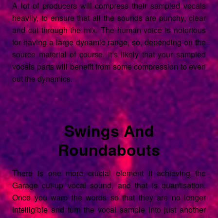
A lot of producers will compress their sampled vocals
heavily, to ensure that all the sounds are punchy, clear
and cut through the mix. The human voice is notorious
for having a large dynamic range, so, depending on the
source material of course, it’s likely that your sampled
vocals parts will benefit from some compression to even
out the dynamics.
Swings And
Roundabouts
There is one more crucial element it achieving the
Garage cut-up vocal sound, and that is quantisation.
Once you warp the words so that they are no longer
intelligible and turn the vocal sample into just another