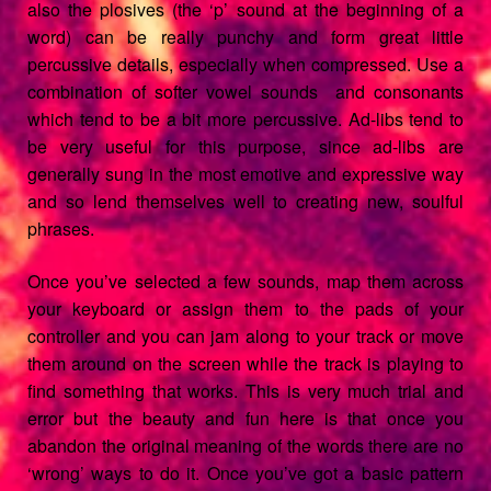
also the plosives (the ‘p’ sound at the beginning of a
word) can be really punchy and form great little
percussive details, especially when compressed. Use a
combination of softer vowel sounds and consonants
which tend to be a bit more percussive. Ad-libs tend to
be very useful for this purpose, since ad-libs are
generally sung in the most emotive and expressive way
and so lend themselves well to creating new, soulful
phrases.
Once you’ve selected a few sounds, map them across
your keyboard or assign them to the pads of your
controller and you can jam along to your track or move
them around on the screen while the track is playing to
find something that works. This is very much trial and
error but the beauty and fun here is that once you
abandon the original meaning of the words there are no
‘wrong’ ways to do it. Once you’ve got a basic pattern