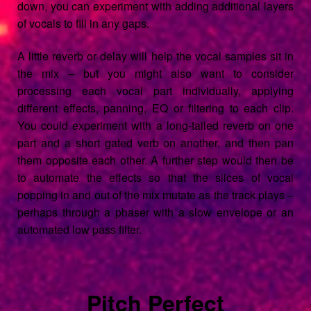
down, you can experiment with adding additional layers
of vocals to fill in any gaps.
A little reverb or delay will help the vocal samples sit in
the mix – but you might also want to consider
processing each vocal part individually, applying
different effects, panning, EQ or filtering to each clip.
You could experiment with a long-tailed reverb on one
part and a short gated verb on another, and then pan
them opposite each other. A further step would then be
to automate the effects so that the slices of vocal
popping in and out of the mix mutate as the track plays –
perhaps through a phaser with a slow envelope or an
automated low pass filter.
Pitch Perfect