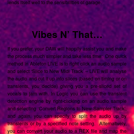
lends itself well to the sensibilities of garage.
Vibes N’ That…
If you prefer, your DAW will happily assist you and make
the process much simpler and take less time: One quick
method in Ableton LIVE is to right click an audio sample
and select ‘Slice to New Midi Track’ – LIVE will analyse
the audio and cut it up into slices (based on timing or on
transients, you decide) giving you a pre-sliced set of
vocals to jam with. In Logic you can use the transient
detection engine by right-clicking on an audio sample
and selecting ‘Convert Regions to New Sampler Track’,
and again, you can specify to split the audio up by
transients or by a specified note setting. Alternatively,
you can convert your audio to a REX file and map the