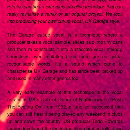
menu
refrains can be an extremely effective technique that can
really revitalise a remix or an original project. We look
into producing your own cut-up vocal, UK Garage style.
The Garage cut-up vocal is a technique where a
producer takes a vocal sample, slices it up into tiny parts
and then re-constructs it into a staccato vocal melody,
sometimes even mutating it so there are no actual
recognisable words. It’s a sound which came to
characterise UK Garage and has since been picked up
and used in many other genres too.
A very early example of this technique is the vocal
refrain in MK’s Dub of Doom of Nightcrawler’s ‘Push
The Feeling On’ from 1992, a tune so successful that
you can still hear it being played any weekend in clubs
up and down the country. US producer Todd Edwards
further developed the technique incorporating folk, disco