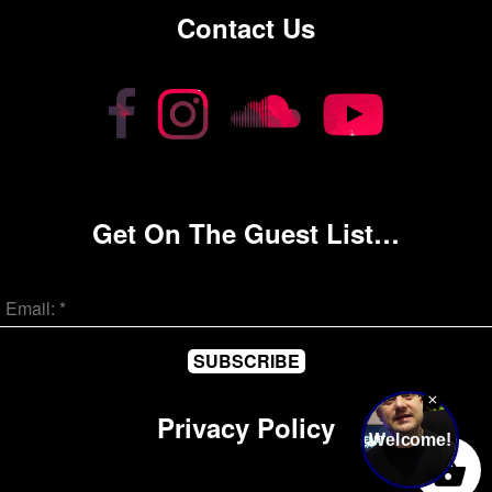
Contact Us
Get On The Guest List…
Privacy Policy
0