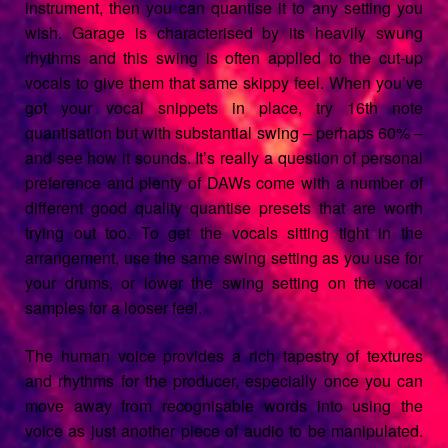
instrument, then you can quantise it to any setting you
wish. Garage is characterised by its heavily swung
rhythms and this swing is often applied to the cut-up
vocals to give them that same skippy feel. When you’ve
got your vocal snippets in place, try 16th note
quantisation but with substantial swing – perhaps 60% –
and see how it sounds. It’s really a question of personal
preference and plenty of DAWs come with a number of
different good quality quantise presets that are worth
trying out too. To get the vocals sitting tight in the
arrangement, use the same swing setting as you use for
your drums, or lower the swing setting on the vocal
samples for a looser feel.
The human voice provides a rich tapestry of textures
and rhythms for the producer, especially once you can
move away from recognisable words into using the
voice as just another piece of audio to be manipulated.