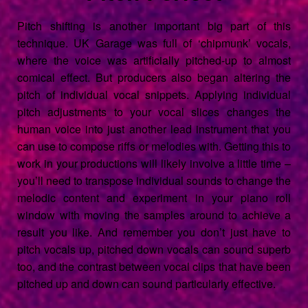
Pitch shifting is another important big part of this
technique. UK Garage was full of ‘chipmunk’ vocals,
where the voice was artificially pitched-up to almost
comical effect. But producers also began altering the
pitch of individual vocal snippets. Applying individual
pitch adjustments to your vocal slices changes the
human voice into just another lead instrument that you
can use to compose riffs or melodies with. Getting this to
work in your productions will likely involve a little time –
you’ll need to transpose individual sounds to change the
melodic content and experiment in your piano roll
window with moving the samples around to achieve a
result you like. And remember you don’t just have to
pitch vocals up, pitched down vocals can sound superb
too, and the contrast between vocal clips that have been
pitched up and down can sound particularly effective.