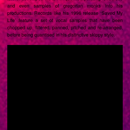
and even samples of gregorian monks into his
productions. Records like his 1996 release ‘
Saved My
Life
’ feature a set of vocal samples that have been
chopped up, filtered, panned, pitched and re-arranged,
before being quantised in his distinctive skippy style.