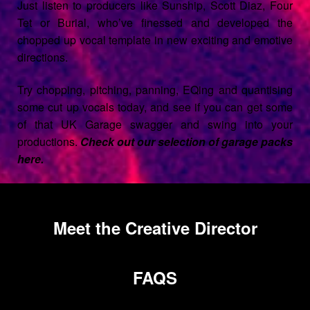
Just listen to producers like Sunship, Scott Diaz, Four
Tet or Burial, who’ve finessed and developed the
chopped up vocal template in new exciting and emotive
directions.
Try chopping, pitching, panning, EQing and quantising
some cut up vocals today, and see if you can get some
of that UK Garage swagger and swing into your
productions.
Check out our selection of garage packs
here.
Meet the Creative Director
FAQS