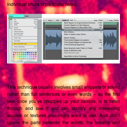
individual slices to particular notes.
This technique usually involves small snippets of sound
rather than full sentences or even words – so the first
task once you’ve chopped up your sample, is to listen
through and see if you can identify any interesting
sounds or textures you might want to use. And don’t
ignore the parts between the words, the breaths and