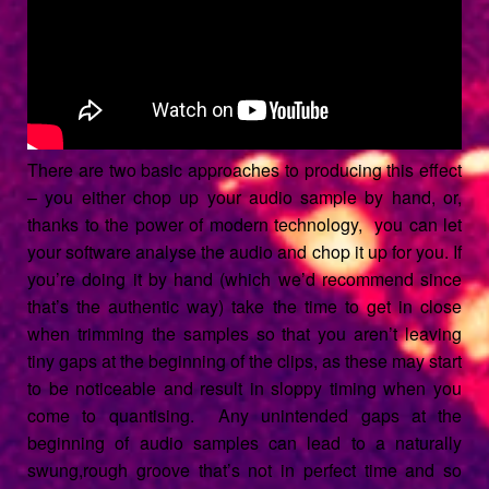
There are two basic approaches to producing this effect
– you either chop up your audio sample by hand, or,
thanks to the power of modern technology, you can let
your software analyse the audio and chop it up for you. If
you’re doing it by hand (which we’d recommend since
that’s the authentic way) take the time to get in close
when trimming the samples so that you aren’t leaving
tiny gaps at the beginning of the clips, as these may start
to be noticeable and result in sloppy timing when you
come to quantising. Any unintended gaps at the
beginning of audio samples can lead to a naturally
swung,rough groove that’s not in perfect time and so