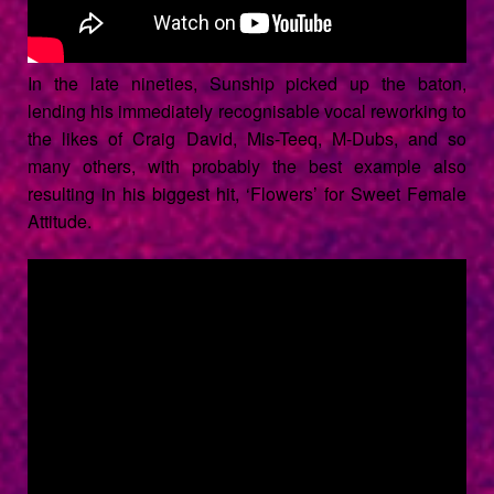
In the late nineties, Sunship picked up the baton,
lending his immediately recognisable vocal reworking to
the likes of Craig David, Mis-Teeq, M-Dubs, and so
many others, with probably the best example also
resulting in his biggest hit, ‘Flowers’ for Sweet Female
Attitude.